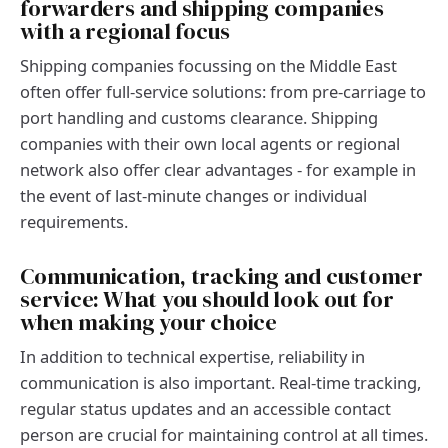
forwarders and shipping companies
with a regional focus
Shipping companies focussing on the Middle East
often offer full-service solutions: from pre-carriage to
port handling and customs clearance. Shipping
companies with their own local agents or regional
network also offer clear advantages - for example in
the event of last-minute changes or individual
requirements.
Communication, tracking and customer
service: What you should look out for
when making your choice
In addition to technical expertise, reliability in
communication is also important. Real-time tracking,
regular status updates and an accessible contact
person are crucial for maintaining control at all times.