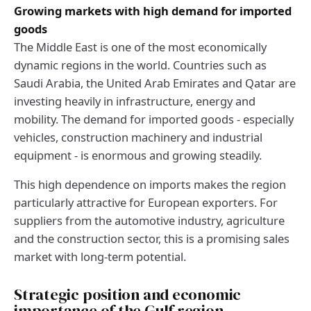
Growing markets with high demand for imported
goods
The Middle East is one of the most economically
dynamic regions in the world. Countries such as
Saudi Arabia, the United Arab Emirates and Qatar are
investing heavily in infrastructure, energy and
mobility. The demand for imported goods - especially
vehicles, construction machinery and industrial
equipment - is enormous and growing steadily.
This high dependence on imports makes the region
particularly attractive for European exporters. For
suppliers from the automotive industry, agriculture
and the construction sector, this is a promising sales
market with long-term potential.
Strategic position and economic
importance of the Gulf region