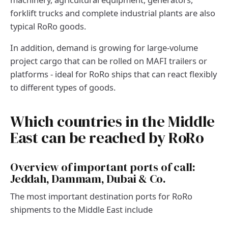
forklift trucks and complete industrial plants are also
typical RoRo goods.
In addition, demand is growing for large-volume
project cargo that can be rolled on MAFI trailers or
platforms - ideal for RoRo ships that can react flexibly
to different types of goods.
Which countries in the Middle
East can be reached by RoRo
Overview of important ports of call:
Jeddah, Dammam, Dubai & Co.
The most important destination ports for RoRo
shipments to the Middle East include