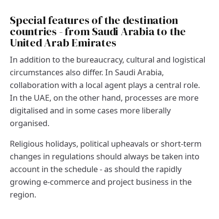
Special features of the destination
countries - from Saudi Arabia to the
United Arab Emirates
In addition to the bureaucracy, cultural and logistical
circumstances also differ. In Saudi Arabia,
collaboration with a local agent plays a central role.
In the UAE, on the other hand, processes are more
digitalised and in some cases more liberally
organised.
Religious holidays, political upheavals or short-term
changes in regulations should always be taken into
account in the schedule - as should the rapidly
growing e-commerce and project business in the
region.