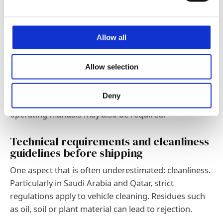
Accuracy is key. Correct dimensions, technical data
and approval standards are particularly important for
vehicles and machines. Incorrect or incomplete
Allow all
information not only leads to delays, but can also
result in significant additional costs.
Allow selection
Important: In many countries, only vehicles of certain
model years and emission classes can be imported.
Deny
The availability of EPA certificates, data sheets or
operating manuals may also be required.
Technical requirements and cleanliness
guidelines before shipping
One aspect that is often underestimated: cleanliness.
Particularly in Saudi Arabia and Qatar, strict
regulations apply to vehicle cleaning. Residues such
as oil, soil or plant material can lead to rejection.