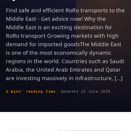
Find safe and efficient RoRo transports to the
Middle East - Get advice now! Why the
Middle East is an exciting destination for
RoRo transport Growing markets with high
demand for imported goodsThe Middle East
is one of the most economically dynamic
regions in the world. Countries such as Saudi
Arabia, the United Arab Emirates and Qatar
are investing massively in infrastructure, [...]
6 mins' reading time
Updated 12 June 2025