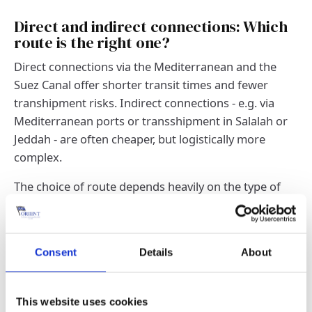
Direct and indirect connections: Which
route is the right one?
Direct connections via the Mediterranean and the
Suez Canal offer shorter transit times and fewer
transhipment risks. Indirect connections - e.g. via
Mediterranean ports or transshipment in Salalah or
Jeddah - are often cheaper, but logistically more
complex.
The choice of route depends heavily on the type of
freight, budget and urgency. The availability of
suitable ships and slot capacities can also play a role.
Consent
Details
About
Transit times, frequencies and seasonal
fluctuations at a glance
Typical transit times for the Europe-Middle East route
This website uses cookies