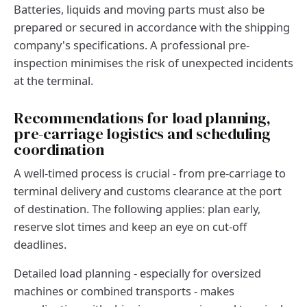
Batteries, liquids and moving parts must also be
prepared or secured in accordance with the shipping
company's specifications. A professional pre-
inspection minimises the risk of unexpected incidents
at the terminal.
Recommendations for load planning,
pre-carriage logistics and scheduling
coordination
A well-timed process is crucial - from pre-carriage to
terminal delivery and customs clearance at the port
of destination. The following applies: plan early,
reserve slot times and keep an eye on cut-off
deadlines.
Detailed load planning - especially for oversized
machines or combined transports - makes