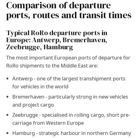
Comparison of departure
ports, routes and transit times
Typical RoRo departure ports in
Europe: Antwerp, Bremerhaven,
Zeebrugge, Hamburg
The most important European ports of departure for
RoRo shipments to the Middle East are:
Antwerp - one of the largest transhipment ports
for vehicles in the world
Bremerhaven - particularly strong in new vehicles
and project cargo
Zeebrugge - specialised in rolling cargo, short pre-
carriage from Western Europe
Hamburg - strategic harbour in northern Germany