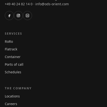
+49 40 24 82 14 0
info@ods-orient.com
·
SERVICES
RoRo
Flatrack
Container
Ports of call
Schedules
THE COMPANY
Locations
Careers