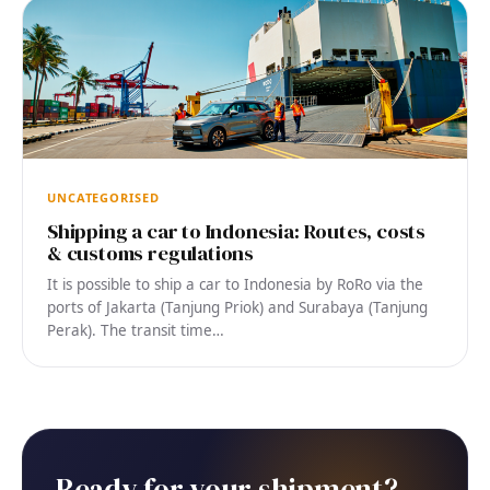
UNCATEGORISED
Shipping a car to Indonesia: Routes, costs
& customs regulations
It is possible to ship a car to Indonesia by RoRo via the
ports of Jakarta (Tanjung Priok) and Surabaya (Tanjung
Perak). The transit time…
Ready for your shipment?