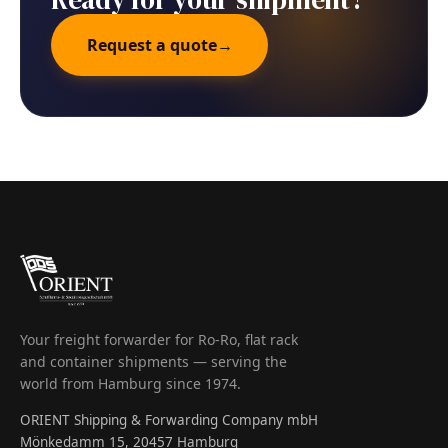
Request a quote
→
Your freight forwarder for Ro-Ro, flat rack
and container shipments — serving the
world from Hamburg since 1974.
ORIENT Shipping & Forwarding Company mbH
Mönkedamm 15, 20457 Hamburg