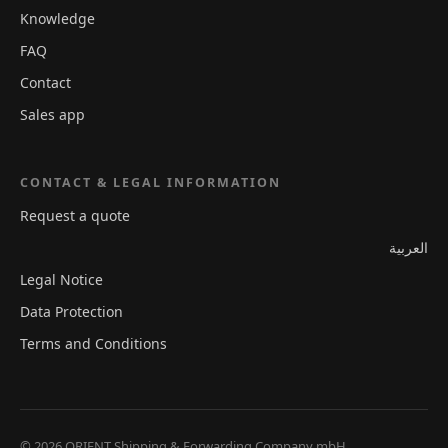
Knowledge
FAQ
Contact
Sales app
CONTACT & LEGAL INFORMATION
Request a quote
العربية
Legal Notice
Data Protection
Terms and Conditions
© 2026 ORIENT Shipping & Forwarding Company mbH