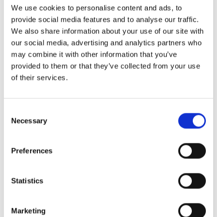
are between 14 and 30 days, depending on the port
We use cookies to personalise content and ads, to
of destination and shipping company.
provide social media features and to analyse our traffic.
We also share information about your use of our site with
The frequency varies: Popular destinations such as
our social media, advertising and analytics partners who
Jeddah or Dubai are served weekly, while smaller
may combine it with other information that you’ve
ports tend to be called at on a project basis. Seasonal
provided to them or that they’ve collected from your use
factors such as Ramadan, Hajj or extreme
of their services.
temperatures in summer can have an impact on
loading and handling times.
Consent
Necessary
Selection
What is particularly
important for RoRo shipments
Preferences
to the Middle East
Statistics
Documentation, customs documents
and vehicle standards: avoiding pitfalls
Marketing