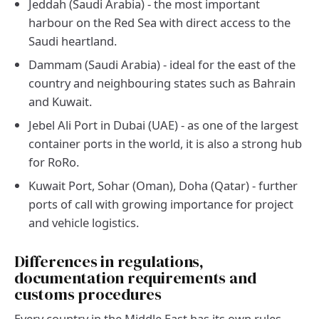
Jeddah (Saudi Arabia) - the most important
harbour on the Red Sea with direct access to the
Saudi heartland.
Dammam (Saudi Arabia) - ideal for the east of the
country and neighbouring states such as Bahrain
and Kuwait.
Jebel Ali Port in Dubai (UAE) - as one of the largest
container ports in the world, it is also a strong hub
for RoRo.
Kuwait Port, Sohar (Oman), Doha (Qatar) - further
ports of call with growing importance for project
and vehicle logistics.
Differences in regulations,
documentation requirements and
customs procedures
Every country in the Middle East has its own rules.