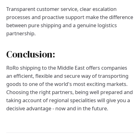
Transparent customer service, clear escalation
processes and proactive support make the difference
between pure shipping and a genuine logistics
partnership.
Conclusion:
RoRo shipping to the Middle East offers companies
an efficient, flexible and secure way of transporting
goods to one of the world's most exciting markets.
Choosing the right partners, being well prepared and
taking account of regional specialities will give you a
decisive advantage - now and in the future.