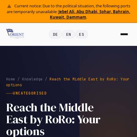
Current notice: Due to the political situation, the following ports
are temporarily unavailable:
Jebel Ali, Abu Dhabi, Sohar, Bahrain,
Kuwait, Dammam
.
DE
EN
ES
Home
/
Knowledge
/
Reach the Middle East by RoRo: Your
options
UNCATEGORISED
Reach the Middle
East by RoRo: Your
options