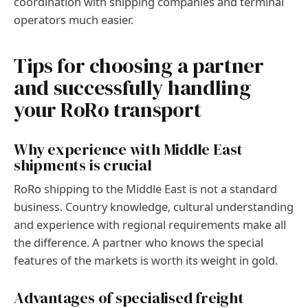
coordination with shipping companies and terminal
operators much easier.
Tips for choosing a partner
and successfully handling
your RoRo transport
Why experience with Middle East
shipments is crucial
RoRo shipping to the Middle East is not a standard
business. Country knowledge, cultural understanding
and experience with regional requirements make all
the difference. A partner who knows the special
features of the markets is worth its weight in gold.
Advantages of specialised freight