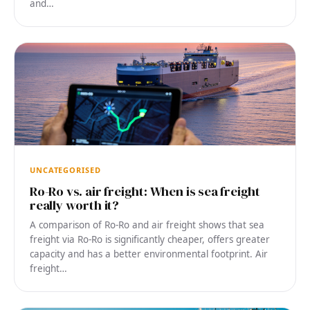
and…
UNCATEGORISED
Ro-Ro vs. air freight: When is sea freight
really worth it?
A comparison of Ro-Ro and air freight shows that sea
freight via Ro-Ro is significantly cheaper, offers greater
capacity and has a better environmental footprint. Air
freight…