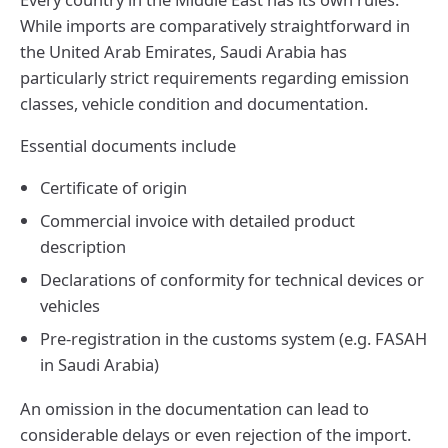
While imports are comparatively straightforward in
the United Arab Emirates, Saudi Arabia has
particularly strict requirements regarding emission
classes, vehicle condition and documentation.
Essential documents include
Certificate of origin
Commercial invoice with detailed product
description
Declarations of conformity for technical devices or
vehicles
Pre-registration in the customs system (e.g. FASAH
in Saudi Arabia)
An omission in the documentation can lead to
considerable delays or even rejection of the import.