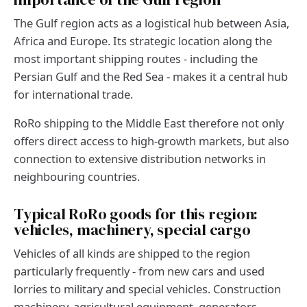
The Gulf region acts as a logistical hub between Asia,
Africa and Europe. Its strategic location along the
most important shipping routes - including the
Persian Gulf and the Red Sea - makes it a central hub
for international trade.
RoRo shipping to the Middle East therefore not only
offers direct access to high-growth markets, but also
connection to extensive distribution networks in
neighbouring countries.
Typical RoRo goods for this region:
vehicles, machinery, special cargo
Vehicles of all kinds are shipped to the region
particularly frequently - from new cars and used
lorries to military and special vehicles. Construction
machinery, agricultural equipment, generators,