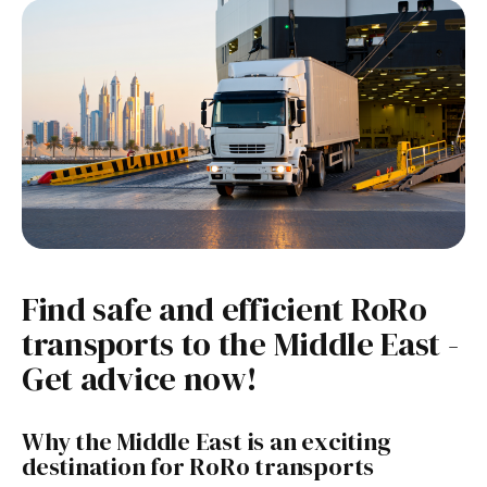
Find safe and efficient RoRo
transports to the Middle East -
Get advice now!
Why the Middle East is an exciting
destination for RoRo transports