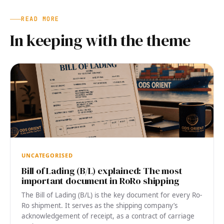
READ MORE
In keeping with the theme
UNCATEGORISED
Bill of Lading (B/L) explained: The most
important document in RoRo shipping
The Bill of Lading (B/L) is the key document for every Ro-
Ro shipment. It serves as the shipping company’s
acknowledgement of receipt, as a contract of carriage