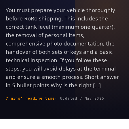
You must prepare your vehicle thoroughly
before RoRo shipping. This includes the
correct tank level (maximum one quarter),
the removal of personal items,
comprehensive photo documentation, the
handover of both sets of keys and a basic
technical inspection. If you follow these
steps, you will avoid delays at the terminal
and ensure a smooth process. Short answer
in 5 bullet points Why is the right [...]
7 mins' reading time
Updated 7 May 2026