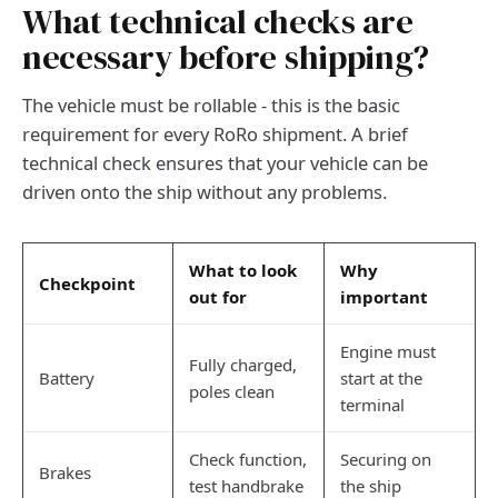
What technical checks are
necessary before shipping?
The vehicle must be rollable - this is the basic
requirement for every RoRo shipment. A brief
technical check ensures that your vehicle can be
driven onto the ship without any problems.
What to look
Why
Checkpoint
out for
important
Engine must
Fully charged,
Battery
start at the
poles clean
terminal
Check function,
Securing on
Brakes
test handbrake
the ship