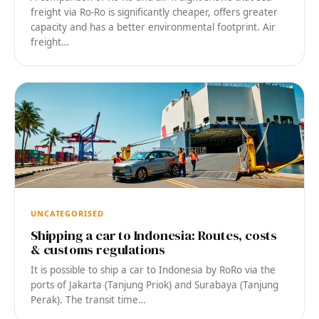
freight via Ro-Ro is significantly cheaper, offers greater
capacity and has a better environmental footprint. Air
freight…
UNCATEGORISED
Shipping a car to Indonesia: Routes, costs
& customs regulations
It is possible to ship a car to Indonesia by RoRo via the
ports of Jakarta (Tanjung Priok) and Surabaya (Tanjung
Perak). The transit time…