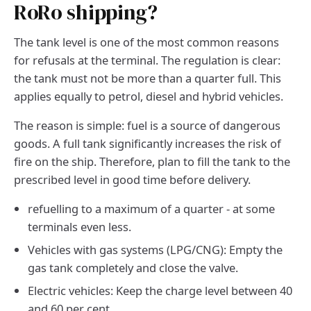
RoRo shipping?
The tank level is one of the most common reasons
for refusals at the terminal. The regulation is clear:
the tank must not be more than a quarter full. This
applies equally to petrol, diesel and hybrid vehicles.
The reason is simple: fuel is a source of dangerous
goods. A full tank significantly increases the risk of
fire on the ship. Therefore, plan to fill the tank to the
prescribed level in good time before delivery.
refuelling to a maximum of a quarter - at some
terminals even less.
Vehicles with gas systems (LPG/CNG): Empty the
gas tank completely and close the valve.
Electric vehicles: Keep the charge level between 40
and 60 per cent.