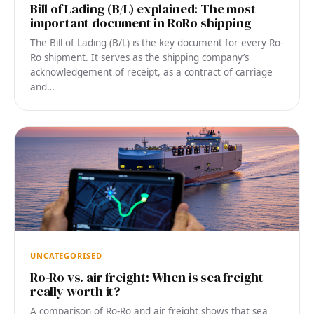
Bill of Lading (B/L) explained: The most
important document in RoRo shipping
The Bill of Lading (B/L) is the key document for every Ro-
Ro shipment. It serves as the shipping company’s
acknowledgement of receipt, as a contract of carriage
and…
UNCATEGORISED
Ro-Ro vs. air freight: When is sea freight
really worth it?
A comparison of Ro-Ro and air freight shows that sea