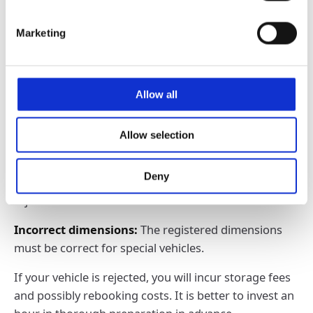
reason for rejection.
Marketing
Personal items in the vehicle:
Even a forgotten
umbrella can become a problem.
Vehicle cannot be rolled:
If the engine does not
Allow all
start, the car will not be loaded.
Missing documents:
No loading without the correct
Allow selection
papers - check everything in advance.
Deny
Leaks:
Oil or cooling water leaks lead to immediate
rejection.
Incorrect dimensions:
The registered dimensions
must be correct for special vehicles.
If your vehicle is rejected, you will incur storage fees
and possibly rebooking costs. It is better to invest an