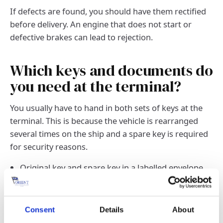
If defects are found, you should have them rectified
before delivery. An engine that does not start or
defective brakes can lead to rejection.
Which keys and documents do
you need at the terminal?
You usually have to hand in both sets of keys at the
terminal. This is because the vehicle is rearranged
several times on the ship and a spare key is required
for security reasons.
Original key and spare key in a labelled envelope.
Copy of the vehicle registration certificate
(registration certificate part II) or ownership
document.
Consent
Details
About