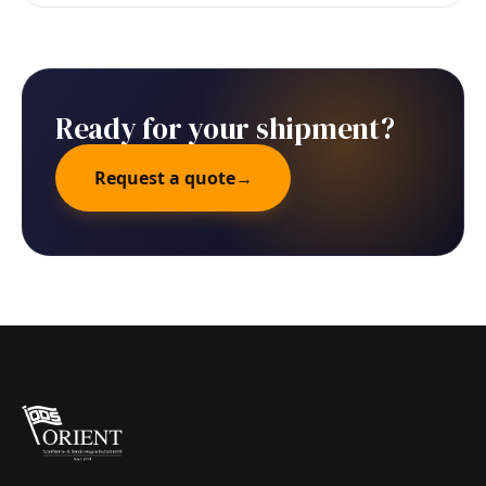
Ready for your shipment?
Request a quote
→