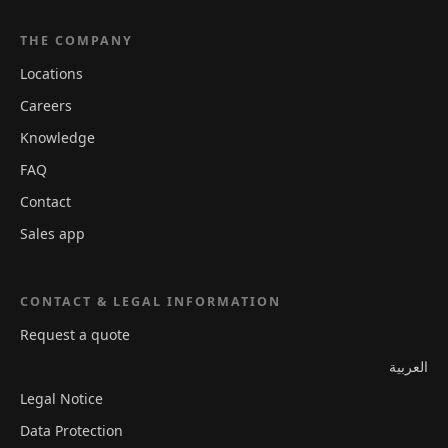
THE COMPANY
Locations
Careers
Knowledge
FAQ
Contact
Sales app
CONTACT & LEGAL INFORMATION
Request a quote
العربية
Legal Notice
Data Protection