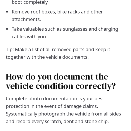
boot completely.
Remove roof boxes, bike racks and other
attachments.
Take valuables such as sunglasses and charging
cables with you.
Tip: Make a list of all removed parts and keep it
together with the vehicle documents.
How do you document the
vehicle condition correctly?
Complete photo documentation is your best
protection in the event of damage claims.
Systematically photograph the vehicle from all sides
and record every scratch, dent and stone chip.