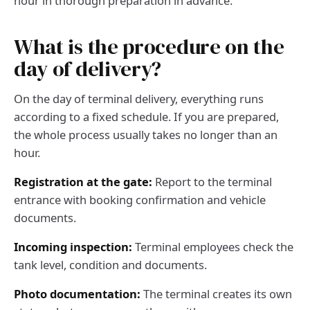
hour in thorough preparation in advance.
What is the procedure on the
day of delivery?
On the day of terminal delivery, everything runs
according to a fixed schedule. If you are prepared,
the whole process usually takes no longer than an
hour.
Registration at the gate:
Report to the terminal
entrance with booking confirmation and vehicle
documents.
Incoming inspection:
Terminal employees check the
tank level, condition and documents.
Photo documentation:
The terminal creates its own