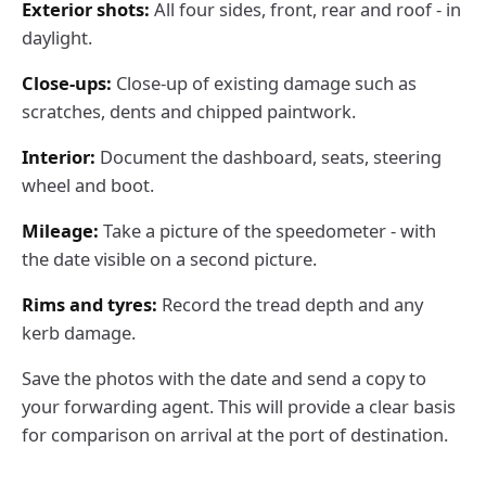
Exterior shots:
All four sides, front, rear and roof - in
daylight.
Close-ups:
Close-up of existing damage such as
scratches, dents and chipped paintwork.
Interior:
Document the dashboard, seats, steering
wheel and boot.
Mileage:
Take a picture of the speedometer - with
the date visible on a second picture.
Rims and tyres:
Record the tread depth and any
kerb damage.
Save the photos with the date and send a copy to
your forwarding agent. This will provide a clear basis
for comparison on arrival at the port of destination.