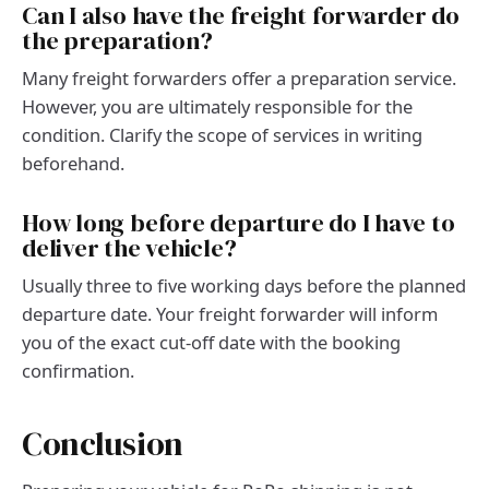
Can I also have the freight forwarder do
the preparation?
Many freight forwarders offer a preparation service.
However, you are ultimately responsible for the
condition. Clarify the scope of services in writing
beforehand.
How long before departure do I have to
deliver the vehicle?
Usually three to five working days before the planned
departure date. Your freight forwarder will inform
you of the exact cut-off date with the booking
confirmation.
Conclusion