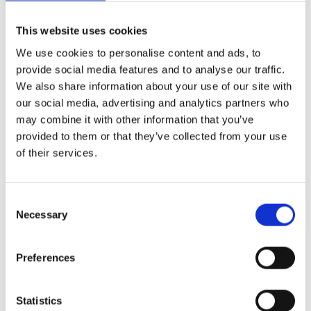
Commercial Invoice for export vehicles.
Export declaration or MRN number from customs.
This website uses cookies
Booking confirmation from the freight forwarder.
We use cookies to personalise content and ads, to
provide social media features and to analyse our traffic.
Important: Original registration documents should
We also share information about your use of our site with
be kept separately and securely - do not leave them in
our social media, advertising and analytics partners who
the vehicle.
may combine it with other information that you’ve
provided to them or that they’ve collected from your use
of their services.
What are the most common
reasons for refusal at the
terminal?
Consent
Necessary
Selection
Despite careful preparation, vehicles are rejected at
the terminal. The most common reasons can be
Preferences
avoided with the right checklist.
Statistics
Tank too full:
More than a quarter full is the classic