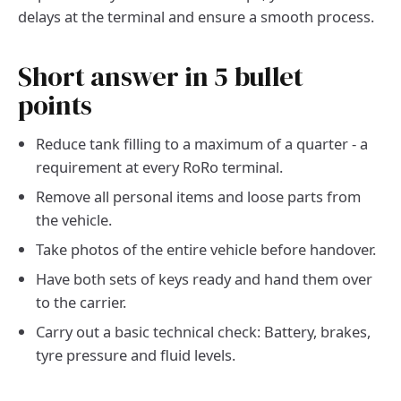
delays at the terminal and ensure a smooth process.
Short answer in 5 bullet
points
Reduce tank filling to a maximum of a quarter - a
requirement at every RoRo terminal.
Remove all personal items and loose parts from
the vehicle.
Take photos of the entire vehicle before handover.
Have both sets of keys ready and hand them over
to the carrier.
Carry out a basic technical check: Battery, brakes,
tyre pressure and fluid levels.