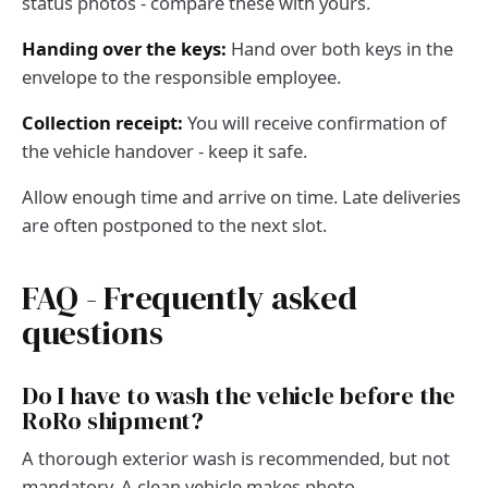
status photos - compare these with yours.
Handing over the keys:
Hand over both keys in the
envelope to the responsible employee.
Collection receipt:
You will receive confirmation of
the vehicle handover - keep it safe.
Allow enough time and arrive on time. Late deliveries
are often postponed to the next slot.
FAQ - Frequently asked
questions
Do I have to wash the vehicle before the
RoRo shipment?
A thorough exterior wash is recommended, but not
mandatory. A clean vehicle makes photo