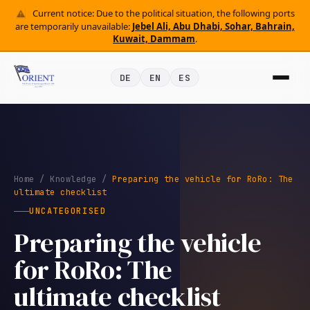
Current notice: Due to the political situation, the following ports
are temporarily unavailable:
Jebel Ali, Abu Dhabi, Sohar, Bahrain,
Kuwait, Dammam
.
DE
EN
ES
Home
/
Knowledge
/
Preparing the vehicle for RoRo: The
ultimate checklist
UNCATEGORISED
Preparing the vehicle
for RoRo: The
ultimate checklist