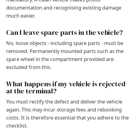
documentation and recognising existing damage
much easier.
Can I leave spare parts in the vehicle?
No, loose objects - including spare parts - must be
removed. Permanently mounted parts such as the
spare wheel in the compartment provided are
excluded from this.
What happens if my vehicle is rejected
at the terminal?
You must rectify the defect and deliver the vehicle
again. This may incur storage fees and rebooking
costs. It is therefore essential that you adhere to the
checklist.