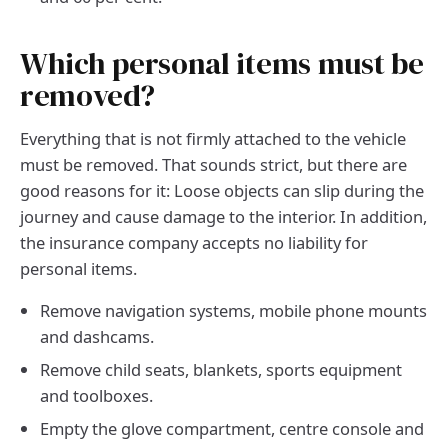
Which personal items must be
removed?
Everything that is not firmly attached to the vehicle
must be removed. That sounds strict, but there are
good reasons for it: Loose objects can slip during the
journey and cause damage to the interior. In addition,
the insurance company accepts no liability for
personal items.
Remove navigation systems, mobile phone mounts
and dashcams.
Remove child seats, blankets, sports equipment
and toolboxes.
Empty the glove compartment, centre console and