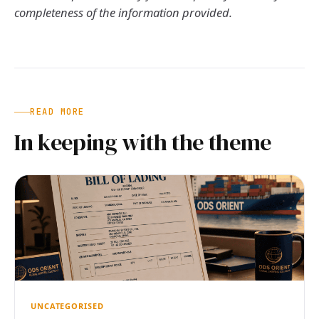
completeness of the information provided.
READ MORE
In keeping with the theme
UNCATEGORISED