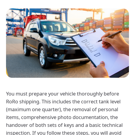
You must prepare your vehicle thoroughly before
RoRo shipping. This includes the correct tank level
(maximum one quarter), the removal of personal
items, comprehensive photo documentation, the
handover of both sets of keys and a basic technical
inspection. If you follow these steps, you will avoid