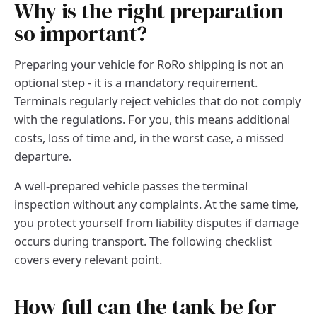
Why is the right preparation
so important?
Preparing your vehicle for RoRo shipping is not an
optional step - it is a mandatory requirement.
Terminals regularly reject vehicles that do not comply
with the regulations. For you, this means additional
costs, loss of time and, in the worst case, a missed
departure.
A well-prepared vehicle passes the terminal
inspection without any complaints. At the same time,
you protect yourself from liability disputes if damage
occurs during transport. The following checklist
covers every relevant point.
How full can the tank be for