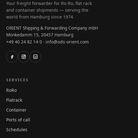
Your freight forwarder for Ro-Ro, flat rack
and container shipments — serving the
world from Hamburg since 1974.
ORIENT Shipping & Forwarding Company mbH
Mönkedamm 15, 20457 Hamburg
+49 40 24 82 14 0
info@ods-orient.com
·
SERVICES
RoRo
Flatrack
Container
Ports of call
Schedules