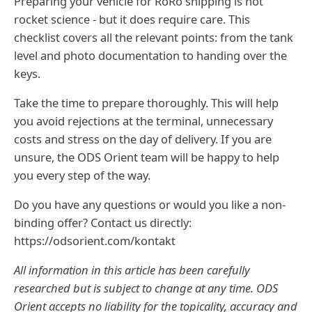
Preparing your vehicle for RoRo shipping is not
rocket science - but it does require care. This
checklist covers all the relevant points: from the tank
level and photo documentation to handing over the
keys.
Take the time to prepare thoroughly. This will help
you avoid rejections at the terminal, unnecessary
costs and stress on the day of delivery. If you are
unsure, the ODS Orient team will be happy to help
you every step of the way.
Do you have any questions or would you like a non-
binding offer? Contact us directly:
https://odsorient.com/kontakt
All information in this article has been carefully
researched but is subject to change at any time. ODS
Orient accepts no liability for the topicality, accuracy and