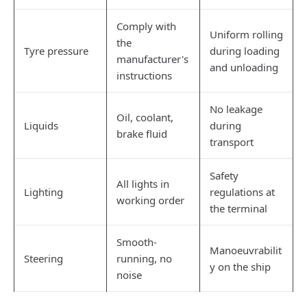
Comply with
Uniform rolling
the
Tyre pressure
during loading
manufacturer's
and unloading
instructions
No leakage
Oil, coolant,
Liquids
during
brake fluid
transport
Safety
All lights in
Lighting
regulations at
working order
the terminal
Smooth-
Manoeuvrabilit
Steering
running, no
y on the ship
noise