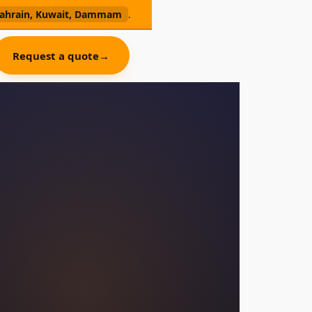
, Bahrain, Kuwait, Dammam
.
Request a quote
→