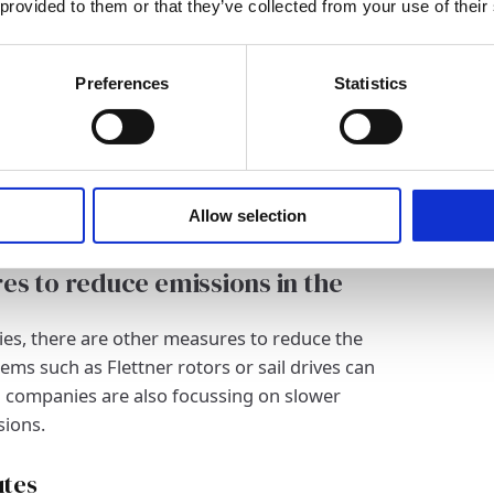
 provided to them or that they’ve collected from your use of their
ve are hydrogen drives and fuel cells, which
.
Preferences
Statistics
d ship designs and aerodynamic
ull shapes and improved materials to reduce
 hydrodynamic designs and lightweight
er emissions. Such innovations make an
Allow selection
ipping.
es to reduce emissions in the
ies, there are other measures to reduce the
tems such as Flettner rotors or sail drives can
 companies are also focussing on slower
sions.
utes