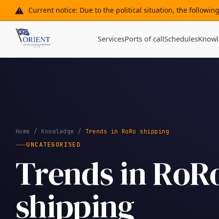
Current notice: Due to the political situation, the followi
Services
Ports of call
Schedules
Knowl
Home
/
Knowledge
/
Trends in RoRo shipping
UNCATEGORISED
Trends in RoR
shipping