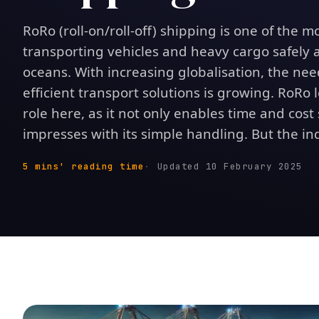
RoRo (roll-on/roll-off) shipping is one of the m
transporting vehicles and heavy cargo safely a
oceans. With increasing globalisation, the need
efficient transport solutions is growing. RoRo l
role here, as it not only enables time and cost
impresses with its simple handling. But the indu
5 mins' reading time
Updated 10 February 2025