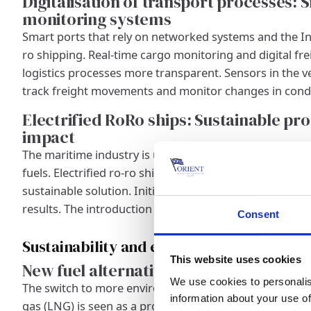
Digitalisation of transport processes:
monitoring systems
Smart ports that rely on networked systems and the Int
ro shipping. Real-time cargo monitoring and digital f
logistics processes more transparent. Sensors in the v
track freight movements and monitor changes in condi
Electrified RoRo ships: Sustainable pr
impact
The maritime industry is under pressure to find more en
fuels. Electrified ro-ro ships that rely on battery-elect
sustainable solution. Initial test projects with low-em
results. The introduction of such ships is expected to 
Consent
Sustainability and environmental aspects
This website uses cookies
New fuel alternatives: LNG, hydrogen a
We use cookies to personalis
The switch to more environmentally friendly fuels is a k
information about your use of
gas (LNG) is seen as a promising replacement for convent