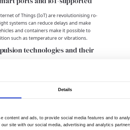
 Smart ports and IoT-supported
ernet of Things (IoT) are revolutionising ro-
reight systems can reduce delays and make
ehicles and containers make it possible to
tion such as temperature or vibrations.
opulsion technologies and their
vironmentally friendly alternatives to fossil
ric or hybrid drive systems could represent a
ission RoRo ferries are showing promising
increase over the next few years.
Details
 in RoRo shipping
nd electric drive systems
e content and ads, to provide social media features and to analy
ey trend in ro-ro shipping. Liquefied natural
 our site with our social media, advertising and analytics partn
ional heavy fuel oil, as it drastically