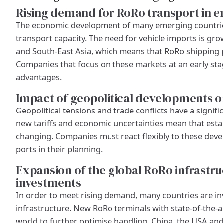
Rising demand for RoRo transport in 
The economic development of many emerging countries
transport capacity. The need for vehicle imports is grow
and South-East Asia, which means that RoRo shipping pla
Companies that focus on these markets at an early sta
advantages.
Impact of geopolitical developments o
Geopolitical tensions and trade conflicts have a signifi
new tariffs and economic uncertainties mean that esta
changing. Companies must react flexibly to these deve
ports in their planning.
Expansion of the global RoRo infrastr
investments
In order to meet rising demand, many countries are inv
infrastructure. New RoRo terminals with state-of-the-a
world to further optimise handling. China, the USA and 