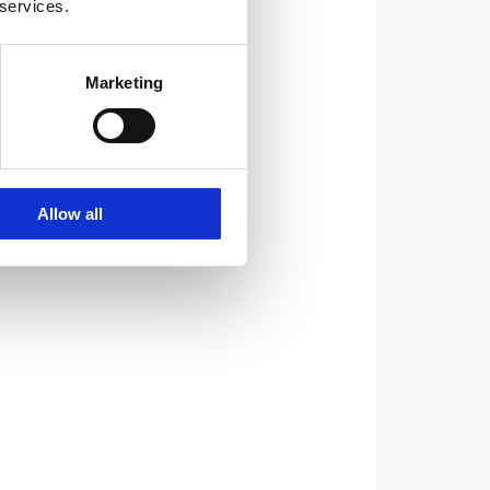
 services.
Marketing
Allow all