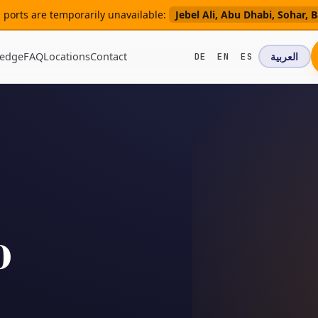
ng ports are temporarily unavailable:
Jebel Ali, Abu Dhabi, Sohar
edge
FAQ
Locations
Contact
العربية
DE
EN
ES
o