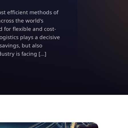
ost efficient methods of
cross the world's
 for flexible and cost-
ogistics plays a decisive
 savings, but also
stry is facing [...]