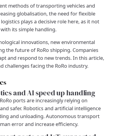
icient methods of transporting vehicles and
easing globalisation, the need for flexible
ogistics plays a decisive role here, as it not
with its simple handling.
nological innovations, new environmental
ing the future of RoRo shipping. Companies
t and respond to new trends. In this article,
d challenges facing the RoRo industry.
ics
ics and AI speed up handling
RoRo ports are increasingly relying on
 safer. Robotics and artificial intelligence
oading and unloading. Autonomous transport
man error and increase efficiency.