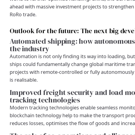
ahead with massive investment projects to strengthen t
RoRo trade.
Outlook for the future: The next big dev
Automated shipping: how autonomous R
the industry
Automation is not only finding its way into loading, b
ships could fundamentally change global maritime trans
projects with remote-controlled or fully autonomously 
is realisable.
Improved freight security and load mo
tracking technologies
Modern tracking technologies enable seamless monitor
blockchain technology help to make the transport pro
reduces losses, optimises the flow of goods and increa