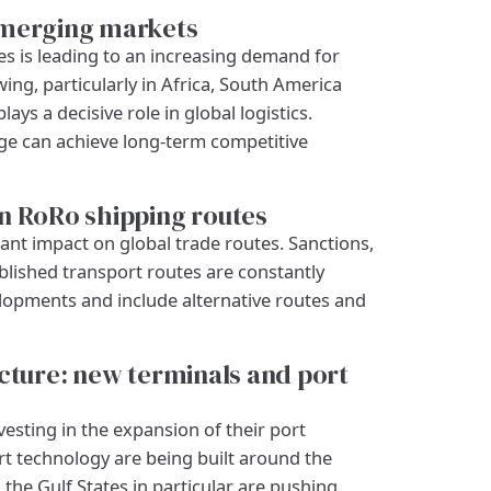
emerging markets
 is leading to an increasing demand for
ing, particularly in Africa, South America
ys a decisive role in global logistics.
ge can achieve long-term competitive
n RoRo shipping routes
cant impact on global trade routes. Sanctions,
blished transport routes are constantly
lopments and include alternative routes and
ucture: new terminals and port
esting in the expansion of their port
rt technology are being built around the
the Gulf States in particular are pushing