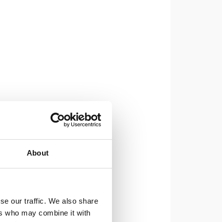
About
se our traffic. We also share
ers who may combine it with