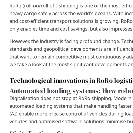
RoRo (roll-on/roll-off) shipping is one of the most eff
heavy cargo safely across the world's oceans. With incr
and cost-efficient transport solutions is growing. RoRo l
only enables time and cost savings, but also impresses 
However, the industry is facing profound change. Tech
standards and geopolitical developments are influenc
that want to remain competitive must continuously adap
we take a look at the most significant developments an
Technological innovations in RoRo logist
Automated loading systems: How robot
Digitalisation does not stop at RoRo shipping. Modern 
automated loading systems that make handling faster and
(AI) enable more precise control of vehicles during l
vehicles and optimised software solutions minimise hu