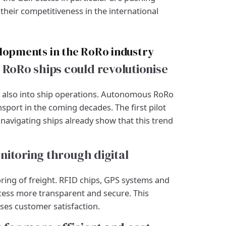
heir competitiveness in the international
elopments in the RoRo industry
oRo ships could revolutionise
ut also into ship operations. Autonomous RoRo
port in the coming decades. The first pilot
navigating ships already show that this trend
nitoring through digital
ing of freight. RFID chips, GPS systems and
cess more transparent and secure. This
ses customer satisfaction.