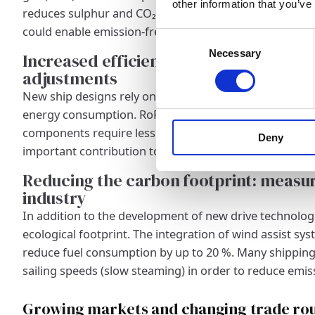
other information that you’ve
reduces sulphur and CO₂ emissions. Even more innovati
could enable emission-free RoRo shipping in the future
Consent
Necessary
Selection
Increased efficiency through improve
adjustments
New ship designs rely on aerodynamically optimised h
energy consumption. RoRo ships with state-of-the-art
components require less fuel and therefore cause low
Deny
important contribution to sustainability in maritime sh
Reducing the carbon footprint: measur
industry
In addition to the development of new drive technolog
ecological footprint. The integration of wind assist sys
reduce fuel consumption by up to 20 %. Many shipping
sailing speeds (slow steaming) in order to reduce emis
Growing markets and changing trade ro